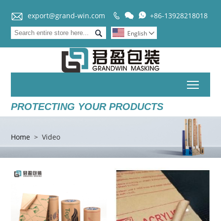


export@grand-win.com
+86-13928218018



English

Toggl
PROTECTING YOUR PRODUCTS
Home
>
Video