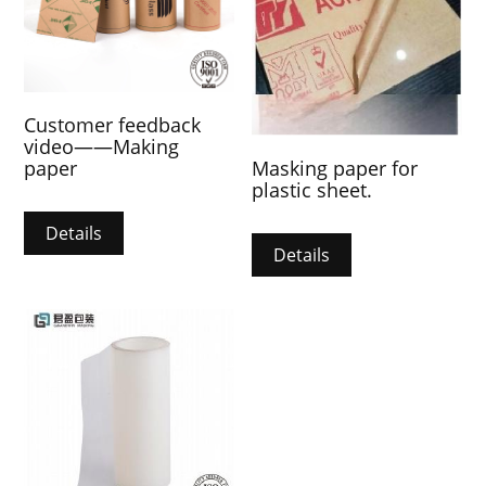
Customer feedback
video——Making
Masking paper for
paper
plastic sheet.
Details
Details