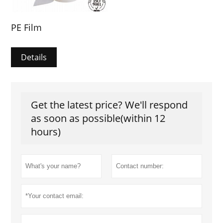
PE Film
Details
Get the latest price? We'll respond
as soon as possible(within 12
hours)