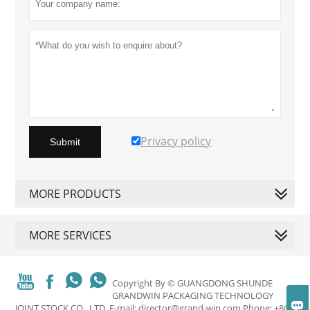
Privacy policy
Submit
MORE PRODUCTS
MORE SERVICES




Copyright By © GUANGDONG SHUNDE
GRANDWIN PACKAGING TECHNOLOGY

JOINT STOCK CO., LTD. E-mail: director@grand-win.com Phone: +86-